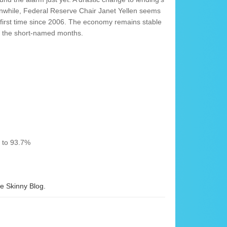
anwhile, Federal Reserve Chair Janet Yellen seems
he first time since 2006. The economy remains stable
gh the short-named months.
% to 93.7%
 Skinny Blog.