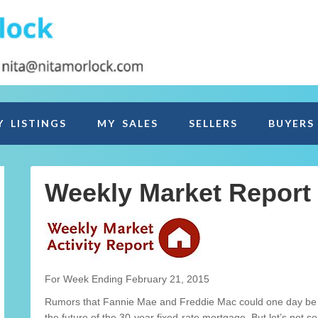
Y LISTINGS
MY SALES
SELLERS
BUYERS
Weekly Market Report
For Week Ending February 21, 2015
Rumors that Fannie Mae and Freddie Mac could one day be a
the future of the 30-year fixed-rate mortgage. But let’s not s