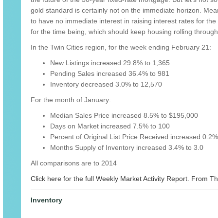
gold standard is certainly not on the immediate horizon. Me
to have no immediate interest in raising interest rates for t
for the time being, which should keep housing rolling throu
In the Twin Cities region, for the week ending February 21:
New Listings increased 29.8% to 1,365
Pending Sales increased 36.4% to 981
Inventory decreased 3.0% to 12,570
For the month of January:
Median Sales Price increased 8.5% to $195,000
Days on Market increased 7.5% to 100
Percent of Original List Price Received increased 0.2
Months Supply of Inventory increased 3.4% to 3.0
All comparisons are to 2014
Click here for the full Weekly Market Activity Report.
From The
Inventory