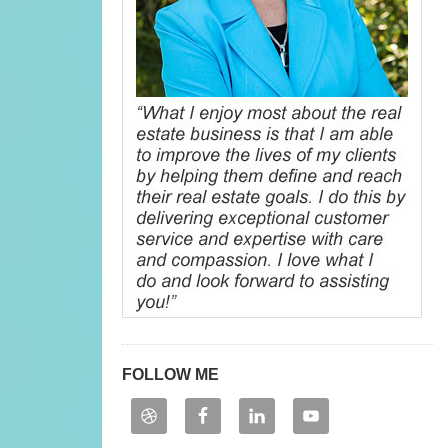
FOLLOW ME