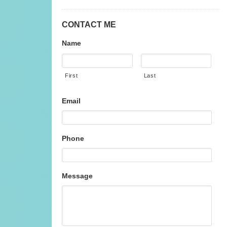
CONTACT ME
Name
First
Last
Email
Phone
Message