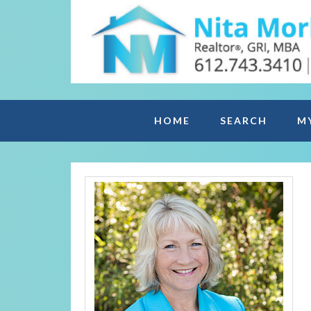
HOME
SEARCH
M