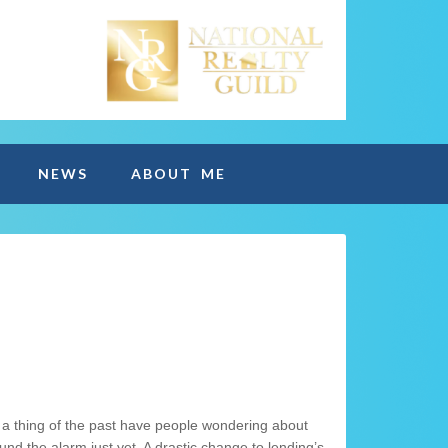
NEWS
ABOUT ME
 thing of the past have people wondering about
ound the alarm just yet. A drastic change to lending’s