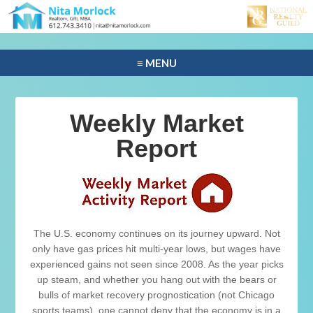
≡ MENU
Weekly Market
Report
The U.S. economy continues on its journey upward. Not
only have gas prices hit multi-year lows, but wages have
experienced gains not seen since 2008. As the year picks
up steam, and whether you hang out with the bears or
bulls of market recovery prognostication (not Chicago
sports teams), one cannot deny that the economy is in a