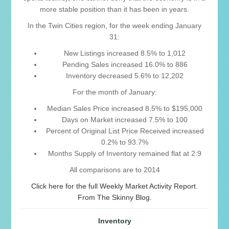
more stable position than it has been in years.
In the Twin Cities region, for the week ending January
31:
New Listings increased 8.5% to 1,012
Pending Sales increased 16.0% to 886
Inventory decreased 5.6% to 12,202
For the month of January:
Median Sales Price increased 8.5% to $195,000
Days on Market increased 7.5% to 100
Percent of Original List Price Received increased
0.2% to 93.7%
Months Supply of Inventory remained flat at 2.9
All comparisons are to 2014
Click here for the full Weekly Market Activity Report.
From The Skinny Blog.
Inventory