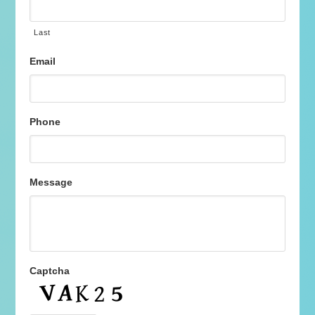
Last
Email
Phone
Message
Captcha