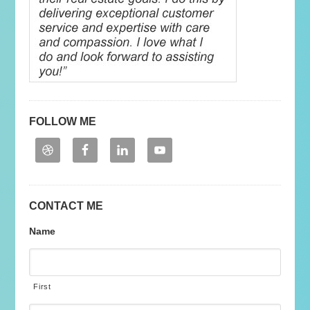
FOLLOW ME
CONTACT ME
Name
First