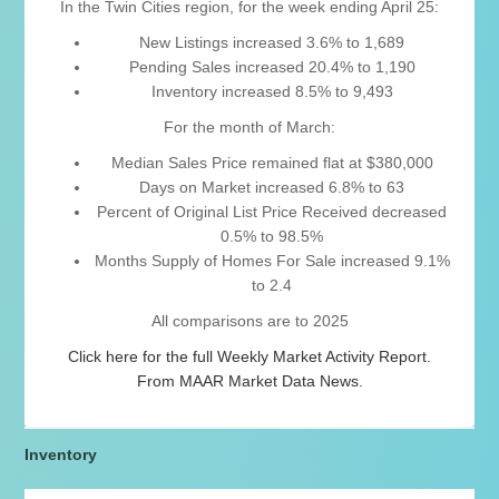
In the Twin Cities region, for the week ending April 25:
New Listings increased 3.6% to 1,689
Pending Sales increased 20.4% to 1,190
Inventory increased 8.5% to 9,493
For the month of March:
Median Sales Price remained flat at $380,000
Days on Market increased 6.8% to 63
Percent of Original List Price Received decreased
0.5% to 98.5%
Months Supply of Homes For Sale increased 9.1%
to 2.4
All comparisons are to 2025
Click here for the full Weekly Market Activity Report.
From MAAR Market Data News.
Inventory