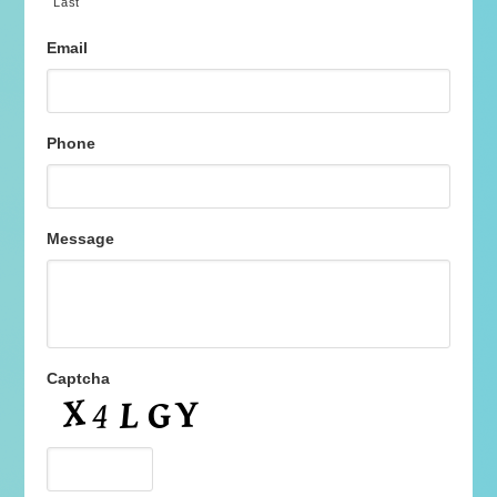
Last
Email
Phone
Message
Captcha