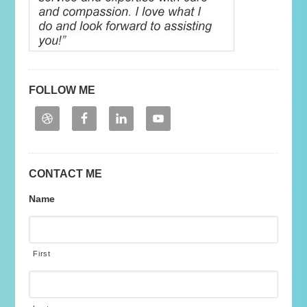
FOLLOW ME
CONTACT ME
Name
First