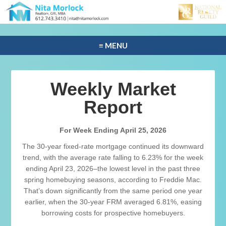
≡ MENU
Weekly Market
Report
For Week Ending April 25, 2026
The 30-year fixed-rate mortgage continued its downward
trend, with the average rate falling to 6.23% for the week
ending April 23, 2026–the lowest level in the past three
spring homebuying seasons, according to Freddie Mac.
That’s down significantly from the same period one year
earlier, when the 30-year FRM averaged 6.81%, easing
borrowing costs for prospective homebuyers.