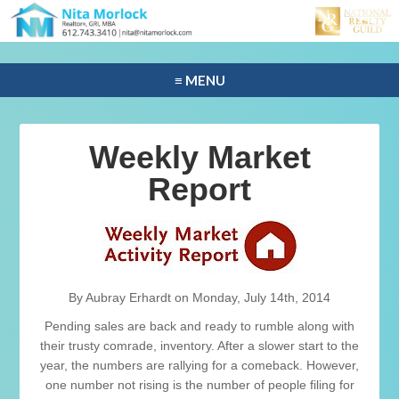
≡ MENU
Weekly Market
Report
By Aubray Erhardt on Monday, July 14th, 2014
Pending sales are back and ready to rumble along with
their trusty comrade, inventory. After a slower start to the
year, the numbers are rallying for a comeback. However,
one number not rising is the number of people filing for