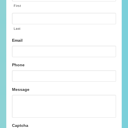
First
Last
Email
Phone
Message
Captcha