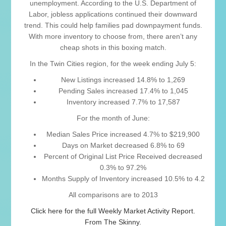
unemployment. According to the U.S. Department of
Labor, jobless applications continued their downward
trend. This could help families pad downpayment funds.
With more inventory to choose from, there aren’t any
cheap shots in this boxing match.
In the Twin Cities region, for the week ending July 5:
New Listings increased 14.8% to 1,269
Pending Sales increased 17.4% to 1,045
Inventory increased 7.7% to 17,587
For the month of June:
Median Sales Price increased 4.7% to $219,900
Days on Market decreased 6.8% to 69
Percent of Original List Price Received decreased
0.3% to 97.2%
Months Supply of Inventory increased 10.5% to 4.2
All comparisons are to 2013
Click here for the full Weekly Market Activity Report.
From The Skinny.