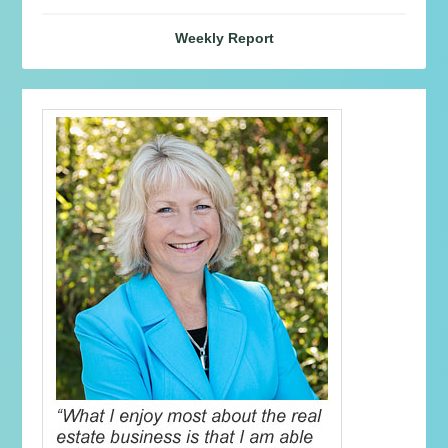
Weekly Report