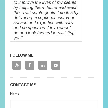
FOLLOW ME
CONTACT ME
Name