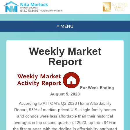
≡ MENU
Weekly Market
Report
For Week Ending
August 5, 2023
According to ATTOM’s Q2 2023 Home Affordability
Report, 98% of median-priced U.S. single-family homes
and condos were less affordable than their historical
averages in the second quarter of 2023, up from 94% in
the first quarter, with the decline in affordability attributed