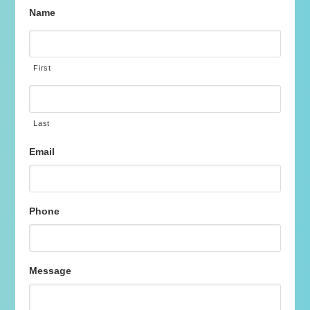
Name
First
Last
Email
Phone
Message