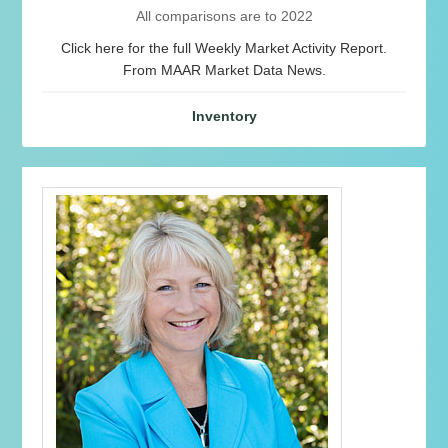
All comparisons are to 2022
Click here for the full Weekly Market Activity Report.
From MAAR Market Data News.
Inventory