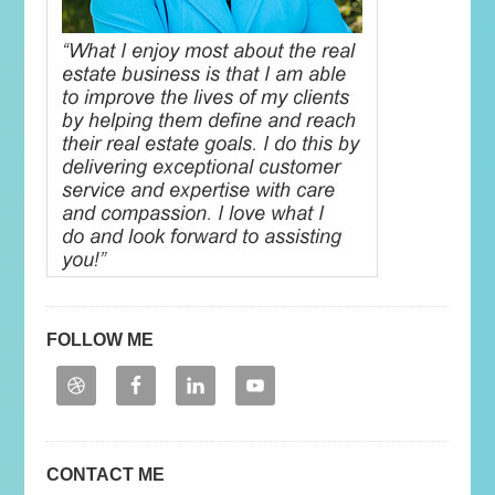
FOLLOW ME
CONTACT ME