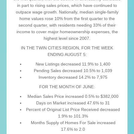
in part to rising sales prices, which have continued to
outpace wage growth. Nationally, median single-family
home values rose 10% from the first quarter to the
second quarter, with residents needing 33% of their
income to cover major homeownership expenses, the
highest level since 2007.
IN THE TWIN CITIES REGION, FOR THE WEEK
ENDING AUGUST 5:
New Listings decreased 11.9% to 1,400
Pending Sales decreased 10.5% to 1,039
Inventory decreased 14.2% to 7,975
FOR THE MONTH OF JUNE:
Median Sales Price increased 0.5% to $382,000
Days on Market increased 47.6% to 31
Percent of Original List Price Received decreased
1.9% to 101.3%
Months Supply of Homes For Sale increased
17.6% to 2.0