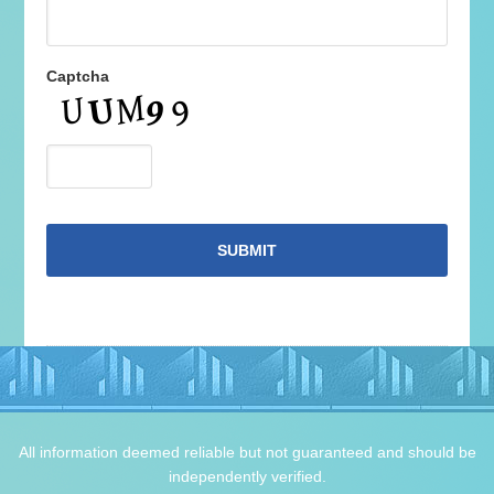
Captcha
All information deemed reliable but not guaranteed and should be
independently verified.