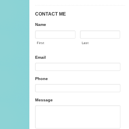
CONTACT ME
Name
First
Last
Email
Phone
Message