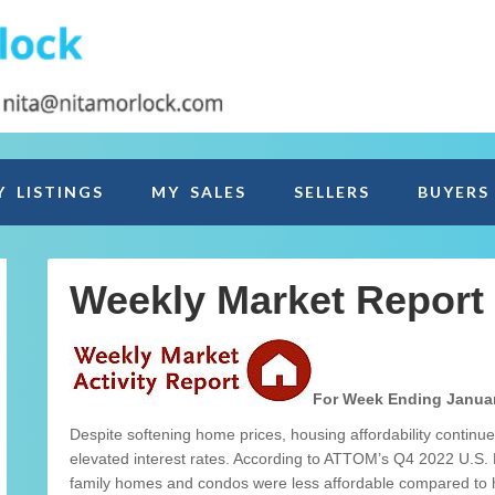
Y LISTINGS
MY SALES
SELLERS
BUYERS
Weekly Market Report
For Week Ending Januar
Despite softening home prices, housing affordability continue
elevated interest rates. According to ATTOM’s Q4 2022 U.S. 
family homes and condos were less affordable compared to hi