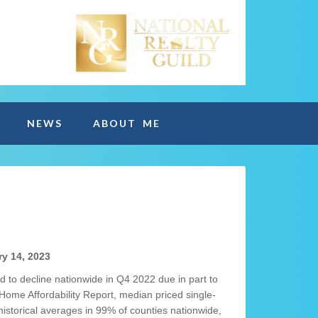
NEWS
ABOUT ME
y 14, 2023
d to decline nationwide in Q4 2022 due in part to
Home Affordability Report, median priced single-
storical averages in 99% of counties nationwide,