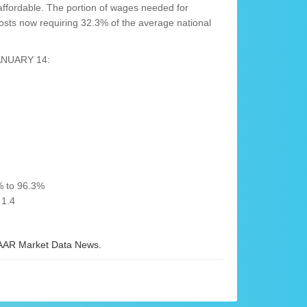
ffordable. The portion of wages needed for
sts now requiring 32.3% of the average national
ANUARY 14:
% to 96.3%
 1.4
AR Market Data News.