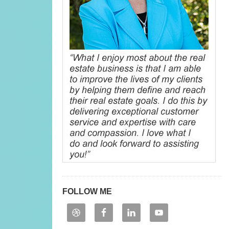
FOLLOW ME