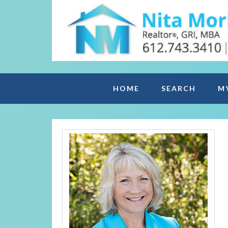
HOME
SEARCH
M