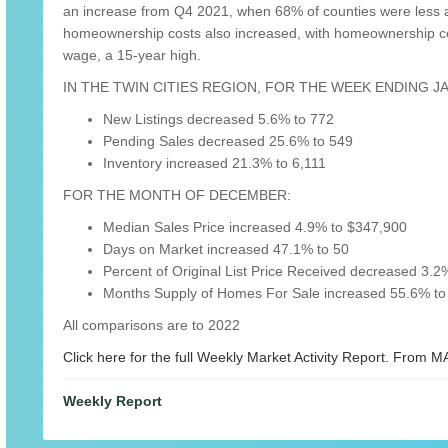
an increase from Q4 2021, when 68% of counties were less a
homeownership costs also increased, with homeownership co
wage, a 15-year high.
IN THE TWIN CITIES REGION, FOR THE WEEK ENDING J
New Listings decreased 5.6% to 772
Pending Sales decreased 25.6% to 549
Inventory increased 21.3% to 6,111
FOR THE MONTH OF DECEMBER:
Median Sales Price increased 4.9% to $347,900
Days on Market increased 47.1% to 50
Percent of Original List Price Received decreased 3.2
Months Supply of Homes For Sale increased 55.6% to
All comparisons are to 2022
Click here for the full Weekly Market Activity Report.
From MA
Weekly Report