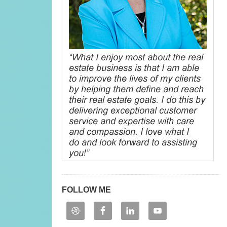
FOLLOW ME