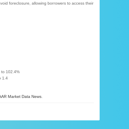
d foreclosure, allowing borrowers to access their
% to 102.4%
 1.4
AR Market Data News.