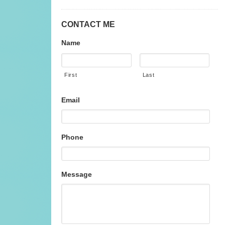
CONTACT ME
Name
First
Last
Email
Phone
Message