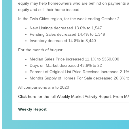
equity may help homeowners who are behind on payments avoi
equity and sell their home instead.
In the Twin Cities region, for the week ending October 2:
New Listings decreased 13.6% to 1,547
Pending Sales decreased 14.4% to 1,349
Inventory decreased 14.8% to 8,440
For the month of August:
Median Sales Price increased 11.1% to $350,000
Days on Market decreased 43.6% to 22
Percent of Original List Price Received increased 2.1
Months Supply of Homes For Sale decreased 26.3% to
All comparisons are to 2020
Click here for the full Weekly Market Activity Report.
From MA
Weekly Report