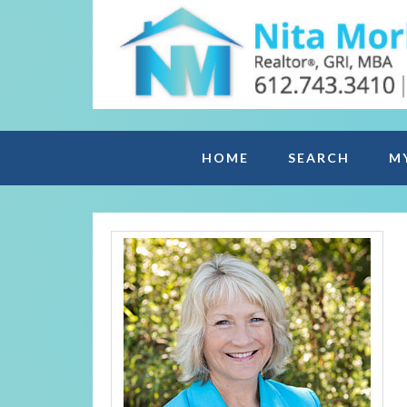
HOME
SEARCH
M