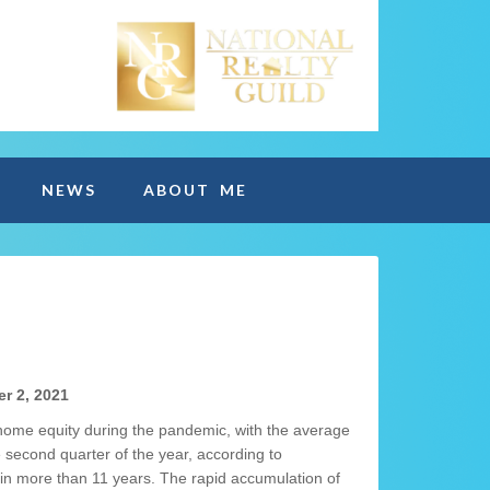
NEWS
ABOUT ME
r 2, 2021
 home equity during the pandemic, with the average
 second quarter of the year, according to
 in more than 11 years. The rapid accumulation of