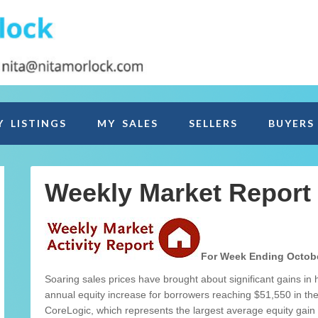
Y LISTINGS
MY SALES
SELLERS
BUYERS
Weekly Market Report
For Week Ending Octobe
Soaring sales prices have brought about significant gains in
annual equity increase for borrowers reaching $51,550 in the
CoreLogic, which represents the largest average equity gain