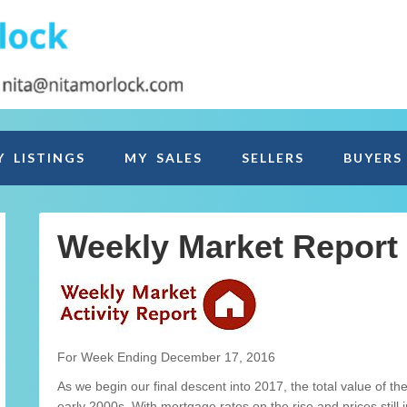
Y LISTINGS
MY SALES
SELLERS
BUYERS
Weekly Market Report
For Week Ending December 17, 2016
As we begin our final descent into 2017, the total value of th
early 2000s. With mortgage rates on the rise and prices still 