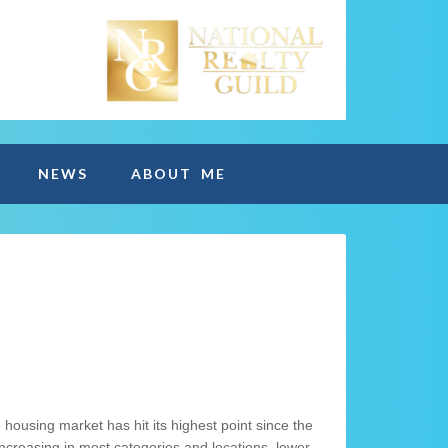
NEWS
ABOUT ME
e housing market has hit its highest point since the
increasing in most categories and locations, lower