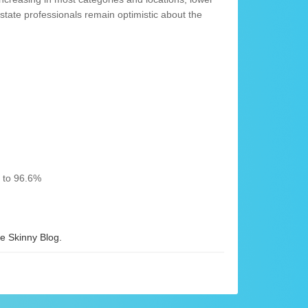
state professionals remain optimistic about the
% to 96.6%
 Skinny Blog.