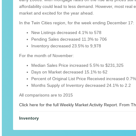
affordability could lead to less demand. However, most real e
market and excited for the year ahead.
In the Twin Cities region, for the week ending December 17:
New Listings decreased 4.1% to 578
Pending Sales decreased 11.3% to 706
Inventory decreased 23.5% to 9,978
For the month of November:
Median Sales Price increased 5.5% to $231,325
Days on Market decreased 15.1% to 62
Percent of Original List Price Received increased 0.7
Months Supply of Inventory decreased 24.1% to 2.2
All comparisons are to 2015
Click here for the full Weekly Market Activity Report.
From The
Inventory