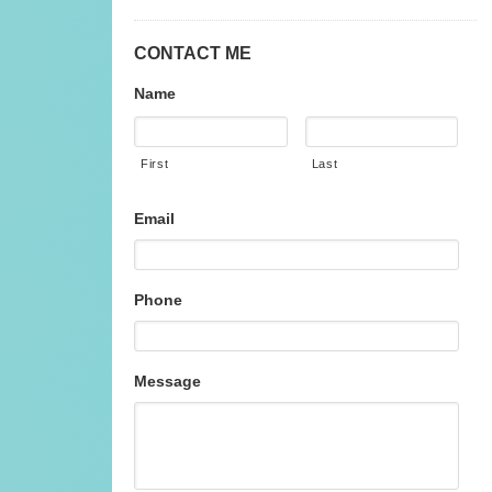
CONTACT ME
Name
First
Last
Email
Phone
Message