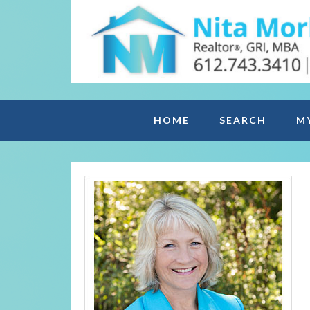
HOME
SEARCH
M