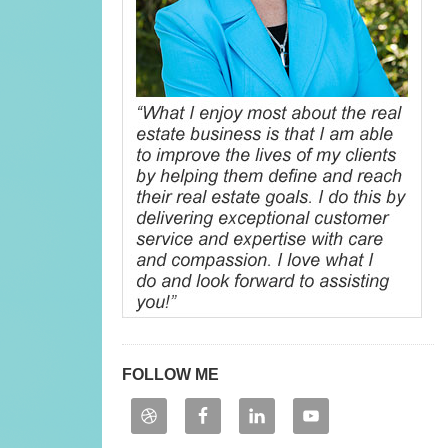
FOLLOW ME