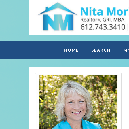
HOME
SEARCH
M