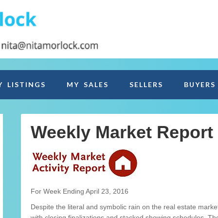
Y LISTINGS
MY SALES
SELLERS
BUYERS
Weekly Market Report
For Week Ending April 23, 2016
Despite the literal and symbolic rain on the real estate ma
with closing finalizations and stacked showing schedules. T