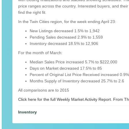
price ranges across the country. Interested buyers, and their 
find the right fit.
In the Twin Cities region, for the week ending April 23:
New Listings decreased 1.5% to 1,942
Pending Sales decreased 2.9% to 1,559
Inventory decreased 18.5% to 12,906
For the month of March:
Median Sales Price increased 5.7% to $222,000
Days on Market decreased 17.5% to 85
Percent of Original List Price Received increased 0.9
Months Supply of Inventory decreased 25.7% to 2.6
All comparisons are to 2015
Click here for the full Weekly Market Activity Report.
From The
Inventory