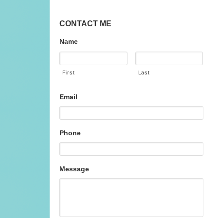
CONTACT ME
Name
First
Last
Email
Phone
Message