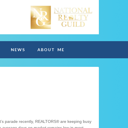
NEWS
ABOUT ME
rket’s parade recently, REALTORS® are keeping busy
he average days on market remains low in most