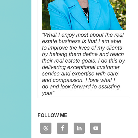
FOLLOW ME