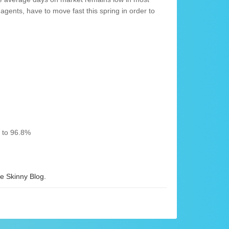
agents, have to move fast this spring in order to
% to 96.8%
 Skinny Blog.