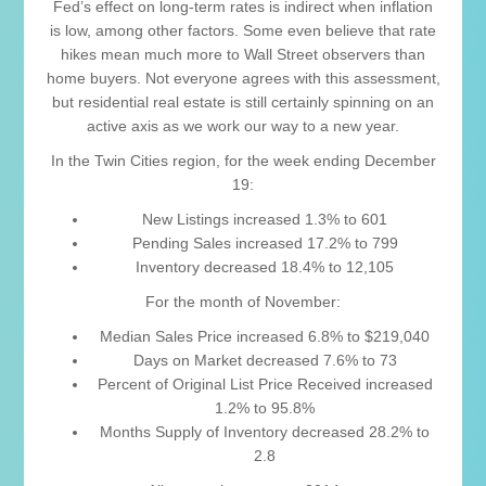
Fed’s effect on long-term rates is indirect when inflation
is low, among other factors. Some even believe that rate
hikes mean much more to Wall Street observers than
home buyers. Not everyone agrees with this assessment,
but residential real estate is still certainly spinning on an
active axis as we work our way to a new year.
In the Twin Cities region, for the week ending December
19:
New Listings increased 1.3% to 601
Pending Sales increased 17.2% to 799
Inventory decreased 18.4% to 12,105
For the month of November:
Median Sales Price increased 6.8% to $219,040
Days on Market decreased 7.6% to 73
Percent of Original List Price Received increased
1.2% to 95.8%
Months Supply of Inventory decreased 28.2% to
2.8