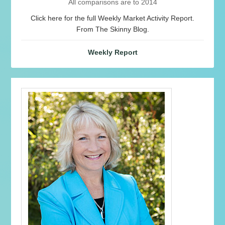
All comparisons are to 2014
Click here for the full Weekly Market Activity Report.
From The Skinny Blog.
Weekly Report