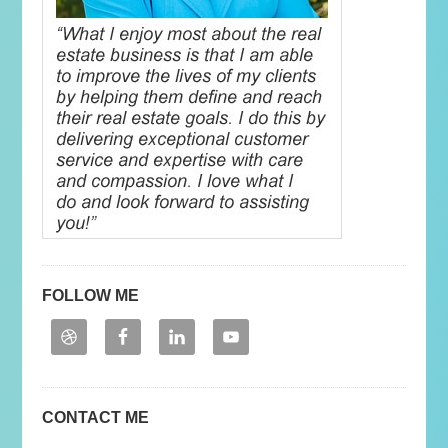
FOLLOW ME
CONTACT ME