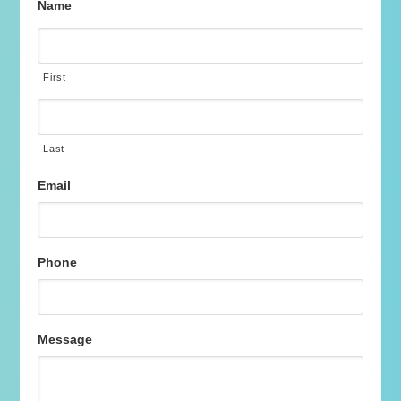
Name
First
Last
Email
Phone
Message