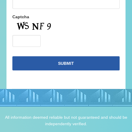
Captcha
All information deemed reliable but not guaranteed and should be
independently verified.