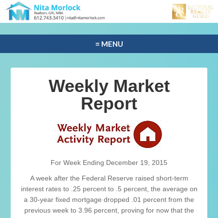
≡ MENU
Weekly Market
Report
For Week Ending December 19, 2015
A week after the Federal Reserve raised short-term
interest rates to .25 percent to .5 percent, the average on
a 30-year fixed mortgage dropped .01 percent from the
previous week to 3.96 percent, proving for now that the