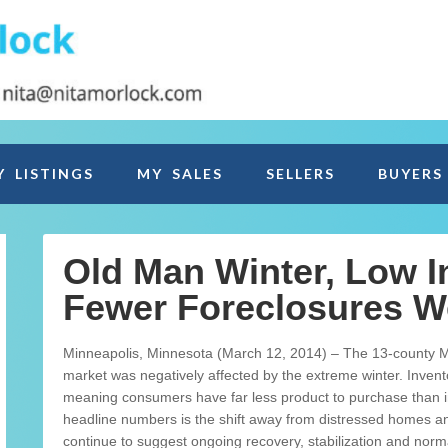
Y LISTINGS
MY SALES
SELLERS
BUYERS
Old Man Winter, Low I
Fewer Foreclosures W
Minneapolis, Minnesota (March 12, 2014) – The 13-county Mi
market was negatively affected by the extreme winter. Inventor
meaning consumers have far less product to purchase than i
headline numbers is the shift away from distressed homes and 
continue to suggest ongoing recovery, stabilization and normali