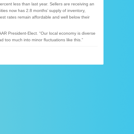
cent less than last year. Sellers are receiving an
Cities now has 2.8 months’ supply of inventory,
rest rates remain affordable and well below their
AR President-Elect. “Our local economy is diverse
d too much into minor fluctuations like this.”