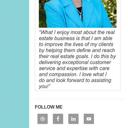
FOLLOW ME