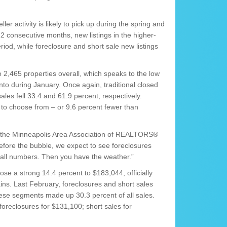
ler activity is likely to pick up during the spring and
 consecutive months, new listings in the higher-
iod, while foreclosure and short sale new listings
2,465 properties overall, which speaks to the low
o during January. Once again, traditional closed
ales fell 33.4 and 61.9 percent, respectively.
o choose from – or 9.6 percent fewer than
of the Minneapolis Area Association of REALTORS®
efore the bubble, we expect to see foreclosures
rall numbers. Then you have the weather.”
 rose a strong 14.4 percent to $183,044, officially
ins. Last February, foreclosures and short sales
hese segments made up 30.3 percent of all sales.
foreclosures for $131,100; short sales for