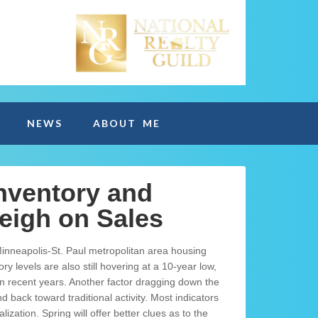
NEWS
ABOUT ME
nventory and
eigh on Sales
nneapolis-St. Paul metropolitan area housing
y levels are also still hovering at a 10-year low,
n recent years. Another factor dragging down the
back toward traditional activity. Most indicators
zation. Spring will offer better clues as to the