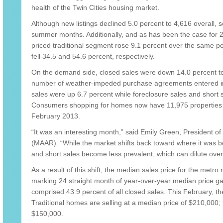
health of the Twin Cities housing market.
Although new listings declined 5.0 percent to 4,616 overall, sel
summer months. Additionally, and as has been the case for 22
priced traditional segment rose 9.1 percent over the same per
fell 34.5 and 54.6 percent, respectively.
On the demand side, closed sales were down 14.0 percent to 
number of weather-impeded purchase agreements entered int
sales were up 6.7 percent while foreclosure sales and short s
Consumers shopping for homes now have 11,975 properties t
February 2013.
“It was an interesting month,” said Emily Green, President 
(MAAR). “While the market shifts back toward where it was b
and short sales become less prevalent, which can dilute ove
As a result of this shift, the median sales price for the metro
marking 24 straight month of year-over-year median price ga
comprised 43.9 percent of all closed sales. This February, t
Traditional homes are selling at a median price of $210,000; 
$150,000.