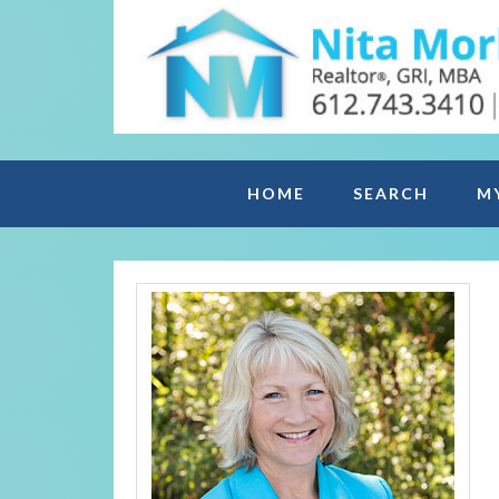
HOME
SEARCH
M