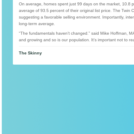
On average, homes spent just 99 days on the market, 10.8 per
average of 93.5 percent of their original list price. The Twin 
suggesting a favorable selling environment. Importantly, inte
long-term average.
“The fundamentals haven’t changed.” said Mike Hoffman, MA
and growing and so is our population. It’s important not to rea
The Skinny