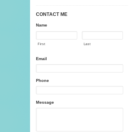
CONTACT ME
Name
First
Last
Email
Phone
Message