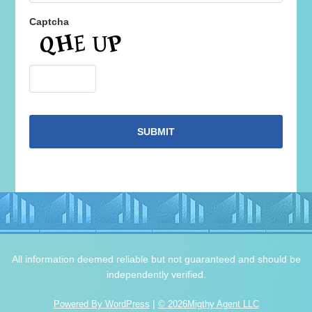
Captcha
All information deemed reliable but not guaranteed and should be
independently verified.
|
Powered By WordPress
© 2026Migthy Agent LLC