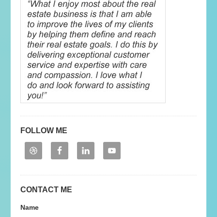
FOLLOW ME
CONTACT ME
Name