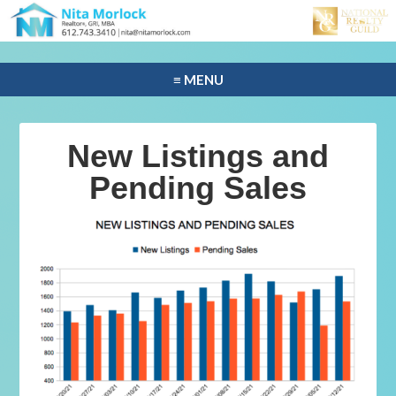
≡ MENU
New Listings and
Pending Sales