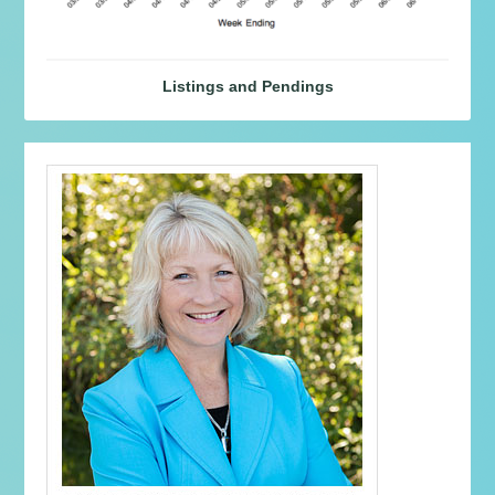
Listings and Pendings