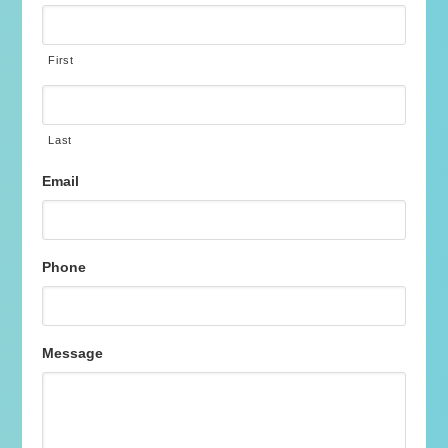
First
Last
Email
Phone
Message