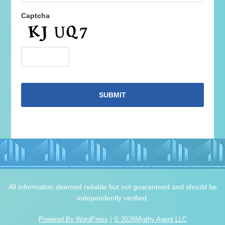
Captcha
All information deemed reliable but not guaranteed and should be
independently verified.
|
Powered By WordPress
© 2026Migthy Agent LLC