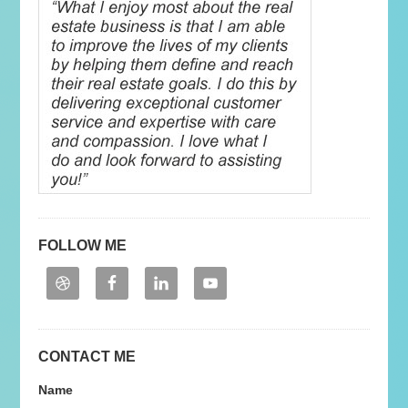
FOLLOW ME
CONTACT ME
Name