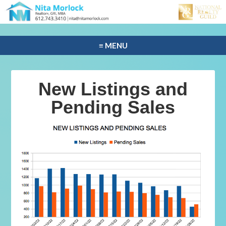
≡ MENU
New Listings and
Pending Sales