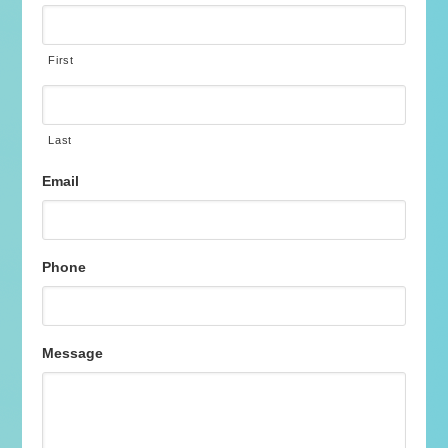
First
Last
Email
Phone
Message