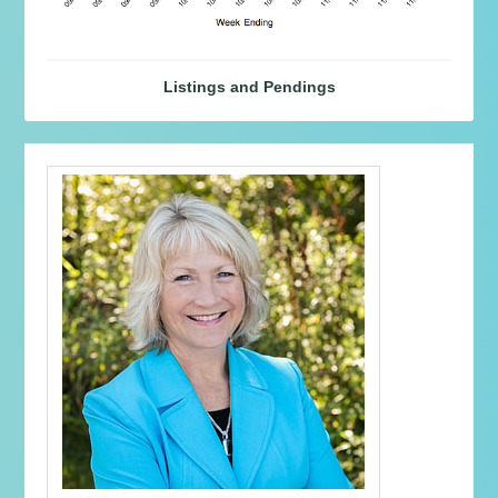
Listings and Pendings