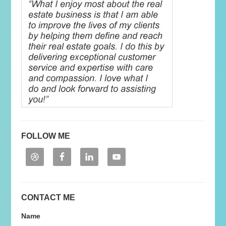
FOLLOW ME
CONTACT ME
Name