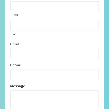
First
Last
Email
Phone
Message