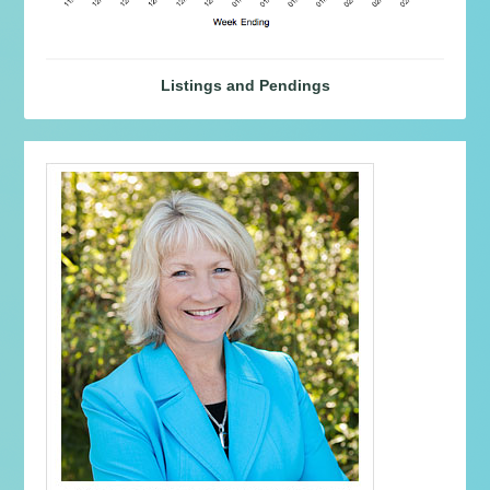
Listings and Pendings