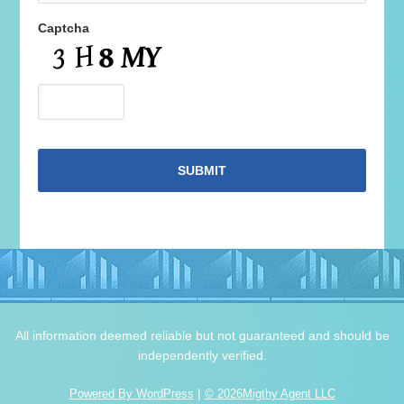
Captcha
All information deemed reliable but not guaranteed and should be
independently verified.
|
Powered By WordPress
© 2026Migthy Agent LLC