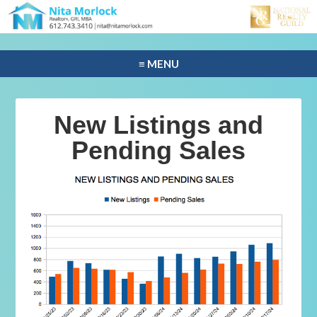
≡ MENU
New Listings and
Pending Sales