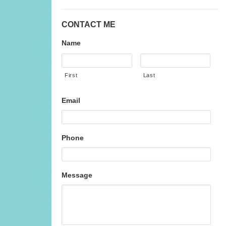
CONTACT ME
Name
First
Last
Email
Phone
Message