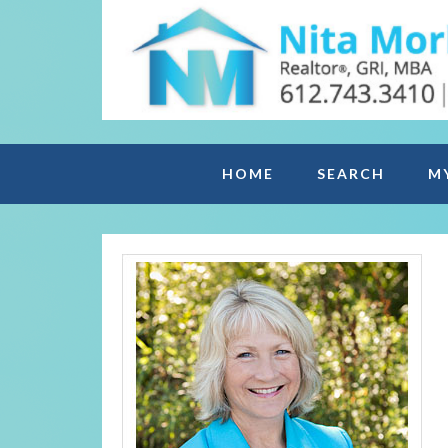
HOME
SEARCH
M