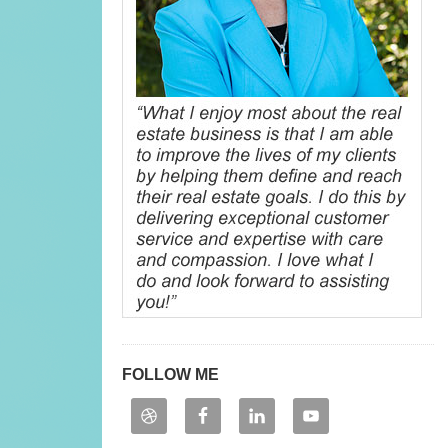
FOLLOW ME