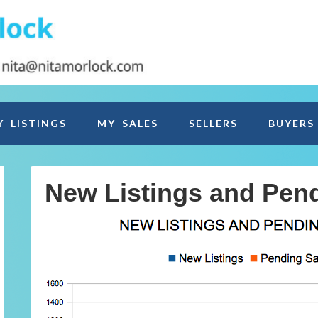
Y LISTINGS
MY SALES
SELLERS
BUYERS
New Listings and Pen