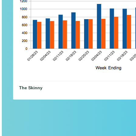
The Skinny