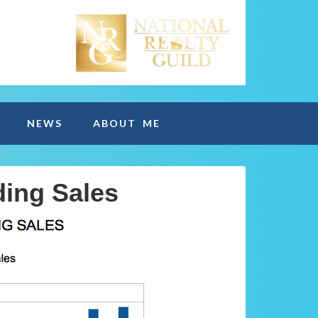
NEWS
ABOUT ME
ding Sales