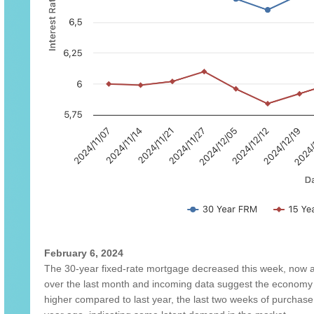
February 6, 2024
The 30-year fixed-rate mortgage decreased this week, now 
over the last month and incoming data suggest the economy 
higher compared to last year, the last two weeks of purchas