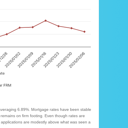
averaging 6.89%. Mortgage rates have been stable
remains on firm footing. Even though rates are
e applications are modestly above what was seen a