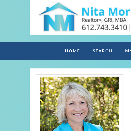
HOME
SEARCH
M