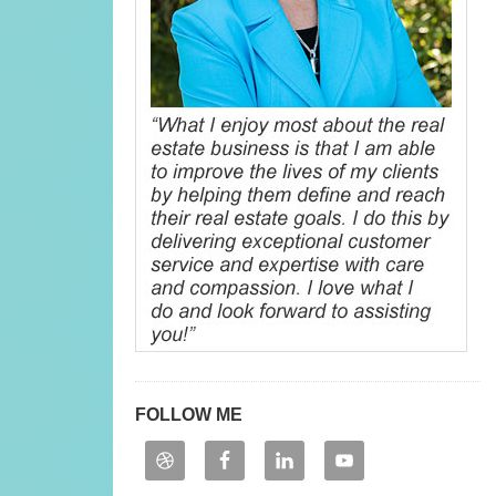
FOLLOW ME