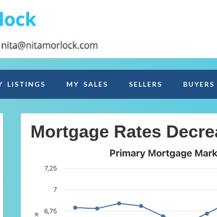
Y LISTINGS
MY SALES
SELLERS
BUYERS
Mortgage Rates Decre