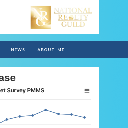
NEWS
ABOUT ME
ase