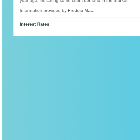
year ago, indicating some latent demand in the market.
Information provided by
Freddie Mac.
Interest Rates