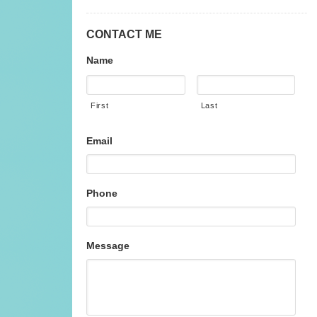
CONTACT ME
Name
First
Last
Email
Phone
Message