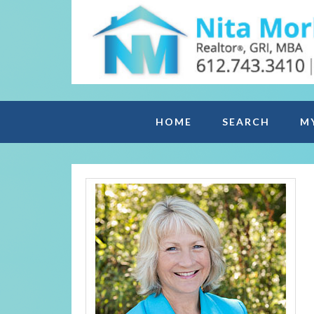
HOME
SEARCH
M