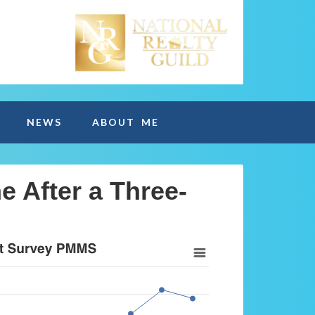
NEWS
ABOUT ME
e After a Three-