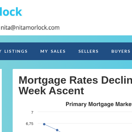
Y LISTINGS
MY SALES
SELLERS
BUYERS
Mortgage Rates Declin
Week Ascent