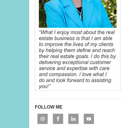
FOLLOW ME