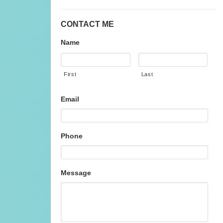
CONTACT ME
Name
First
Last
Email
Phone
Message