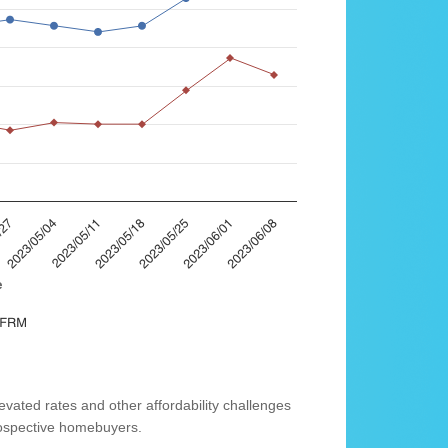
vated rates and other affordability challenges
prospective homebuyers.