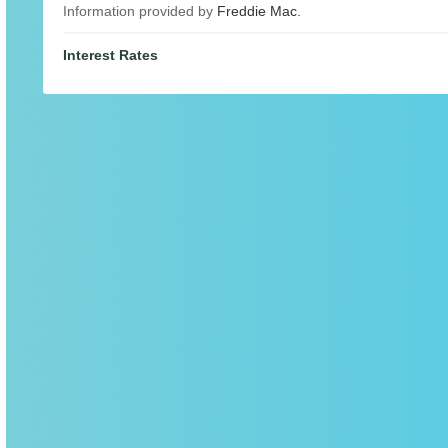
Information provided by
Freddie Mac.
Interest Rates