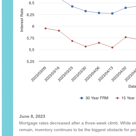
June 8, 2023
Mortgage rates decreased after a three-week climb. While ele
remain, inventory continues to be the biggest obstacle for 