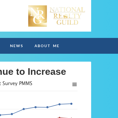
NEWS
ABOUT ME
ue to Increase