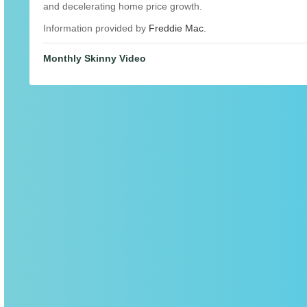
and decelerating home price growth.
Information provided by
Freddie Mac.
Monthly Skinny Video