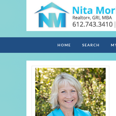
HOME
SEARCH
M