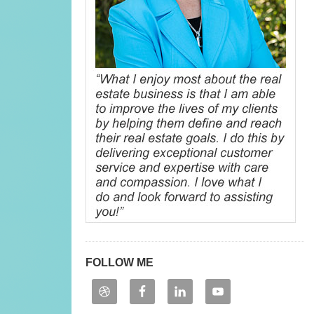
FOLLOW ME