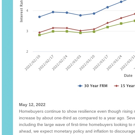
May 12, 2022
Homebuyers continue to show resilience even though rising
increase by about one-third as compared to a year ago. Sever
including the large wave of first-time homebuyers looking t
ahead, we expect monetary policy and inflation to discou