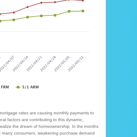
 mortgage rates are causing monthly payments to
al factors are contributing to this dynamic,
o realize the dream of homeownership. In the months
rage many consumers, weakening purchase demand