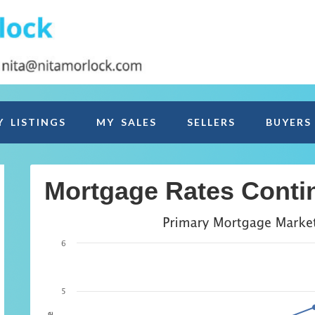
Y LISTINGS
MY SALES
SELLERS
BUYERS
Mortgage Rates Contin