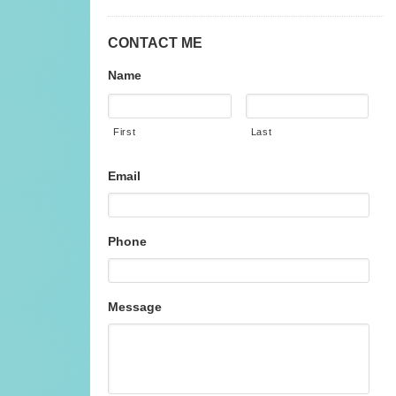
CONTACT ME
Name
First
Last
Email
Phone
Message