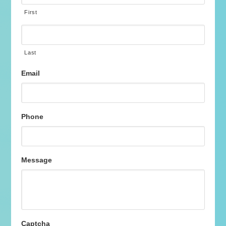
First
Last
Email
Phone
Message
Captcha