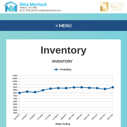
≡ MENU
Inventory