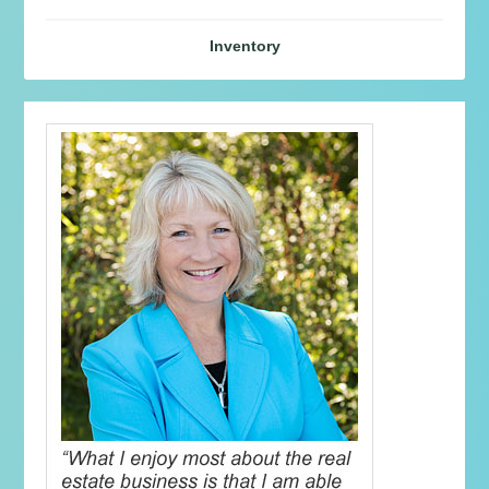
Inventory