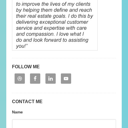
FOLLOW ME
CONTACT ME
Name