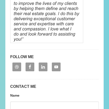
FOLLOW ME
CONTACT ME
Name