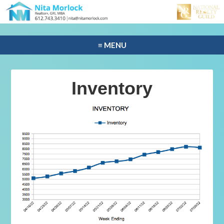
≡ MENU
Inventory