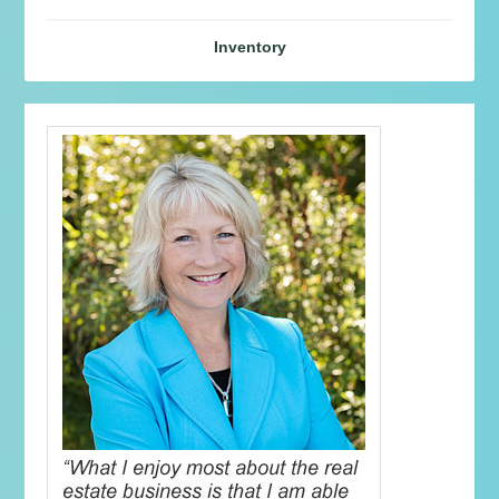
Inventory