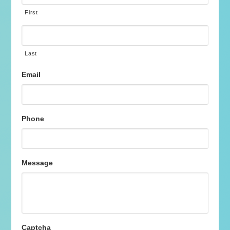
First
Last
Email
Phone
Message
Captcha