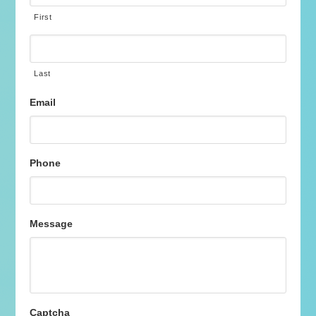
First
Last
Email
Phone
Message
Captcha