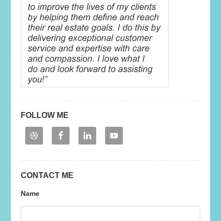
FOLLOW ME
CONTACT ME
Name