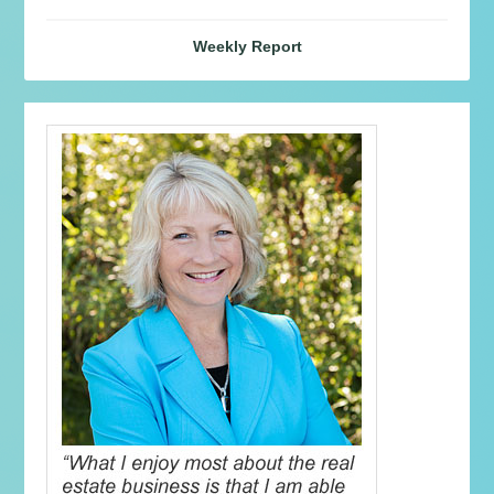
Weekly Report