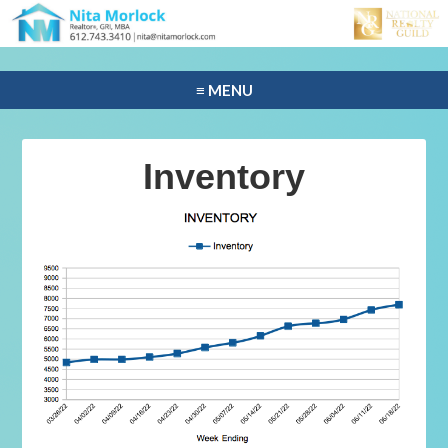
≡ MENU
Inventory