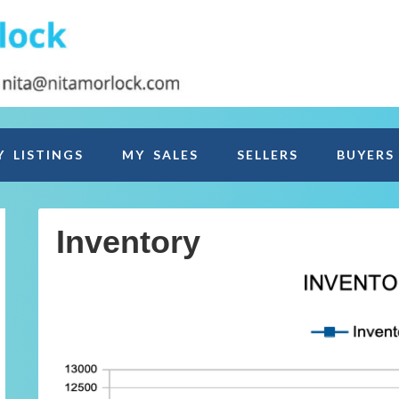
Y LISTINGS
MY SALES
SELLERS
BUYERS
Inventory