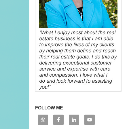
FOLLOW ME