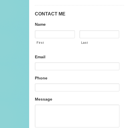
CONTACT ME
Name
First
Last
Email
Phone
Message