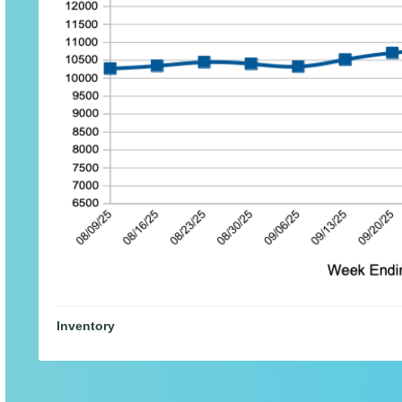
Inventory