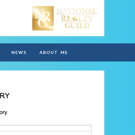
NEWS
ABOUT ME