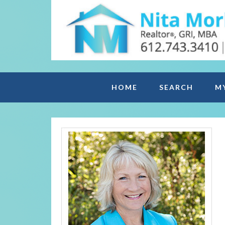
HOME
SEARCH
M