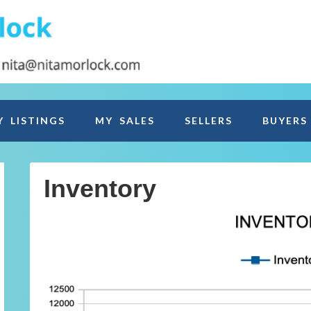
Y LISTINGS
MY SALES
SELLERS
BUYERS
Inventory