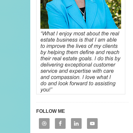
FOLLOW ME