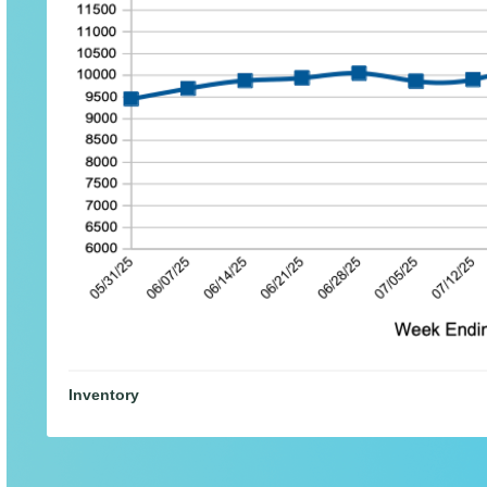
Inventory