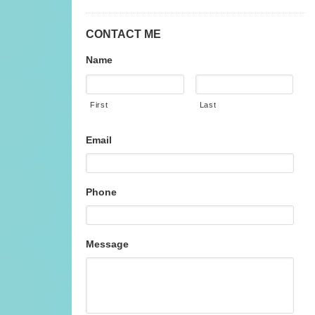
CONTACT ME
Name
First
Last
Email
Phone
Message