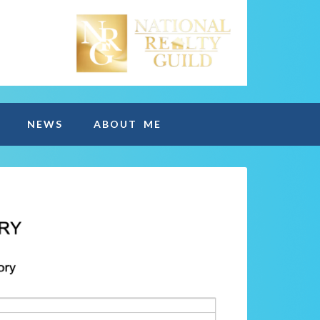
NEWS
ABOUT ME