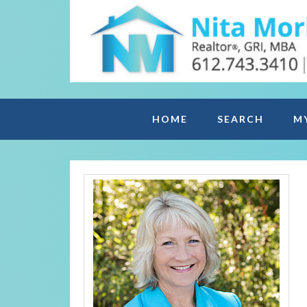
HOME
SEARCH
M