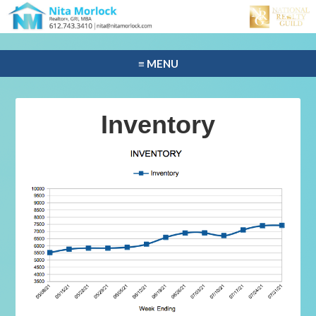
≡ MENU
Inventory