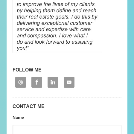
FOLLOW ME
CONTACT ME
Name