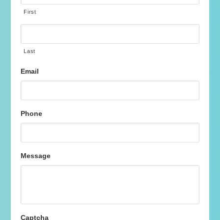
First
Last
Email
Phone
Message
Captcha