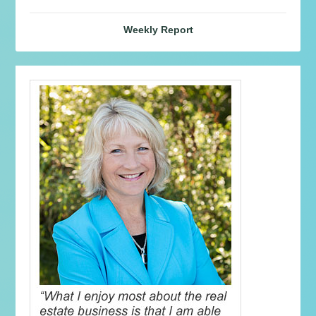
Weekly Report