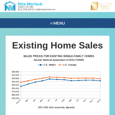
≡ MENU
Existing Home Sales