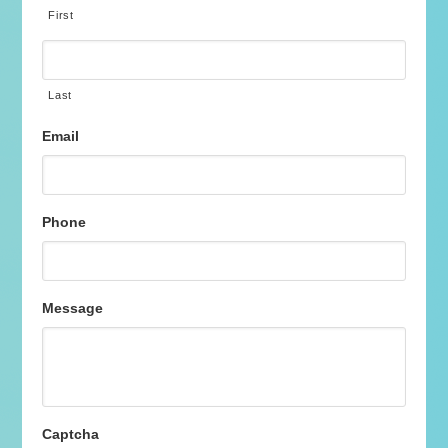
First
Last
Email
Phone
Message
Captcha