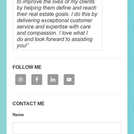
FOLLOW ME
CONTACT ME
Name