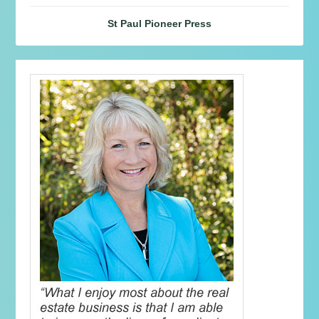
St Paul Pioneer Press