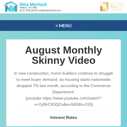
≡ MENU
August Monthly
Skinny Video
In new construction, home builders continue to struggle
to meet buyer demand, as housing starts nationwide
dropped 7% last month, according to the Commerce
Department.
[youtube https://www.youtube.com/watch?
v=Yy9IrCK5QCs&w=560&h=315]
Interest Rates