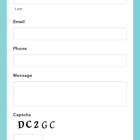
Last
Email
Phone
Message
Captcha