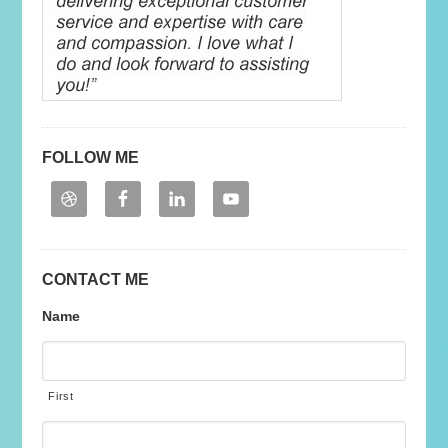
FOLLOW ME
CONTACT ME
Name
First