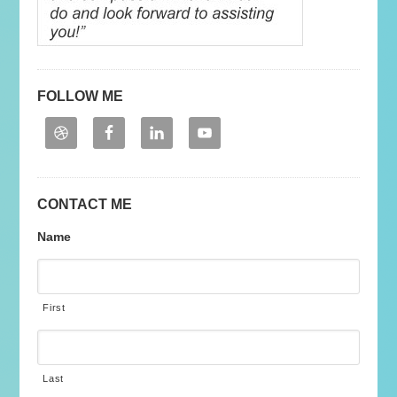
FOLLOW ME
CONTACT ME
Name
First
Last