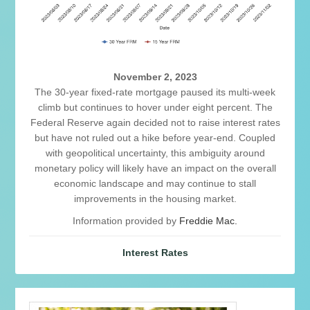
November 2, 2023
The 30-year fixed-rate mortgage paused its multi-week
climb but continues to hover under eight percent. The
Federal Reserve again decided not to raise interest rates
but have not ruled out a hike before year-end. Coupled
with geopolitical uncertainty, this ambiguity around
monetary policy will likely have an impact on the overall
economic landscape and may continue to stall
improvements in the housing market.
Information provided by
Freddie Mac.
Interest Rates