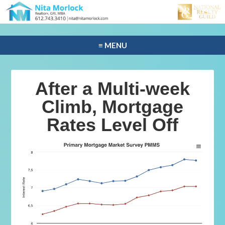
≡ MENU
After a Multi-week
Climb, Mortgage
Rates Level Off