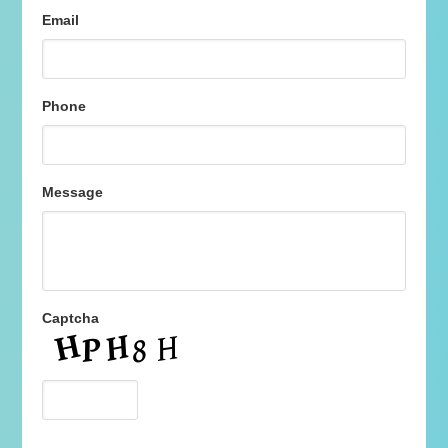
Email
Phone
Message
Captcha